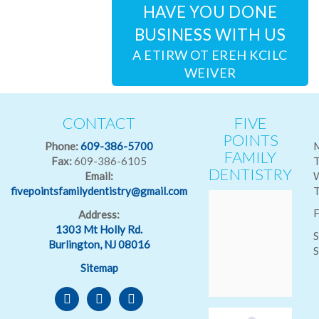
HAVE YOU DONE
BUSINESS WITH US
CLICK HERE TO WRITE A
REVIEW
CONTACT
FIVE
POINTS
Phone:
609-386-5700
FAMILY
Fax:
609-386-6105
T
DENTISTRY
Email:
fivepointsfamilydentistry@gmail.com
T
F
Address:
1303 Mt Holly Rd.
S
Burlington, NJ 08016
S
Sitemap
facebook
goodreads
reverbnation