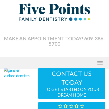
Skip
to
content
MAKE AN APPOINTMENT TODAY! 609-386-
5700
Toggle
navigat
CONTACT US
TODAY
TO GET STARTED ON YOUR
DREAM HOME