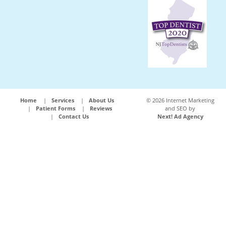
Home
Services
About Us
©
2026 Internet Marketing
Patient Forms
Reviews
and SEO by
Contact Us
Next! Ad Agency