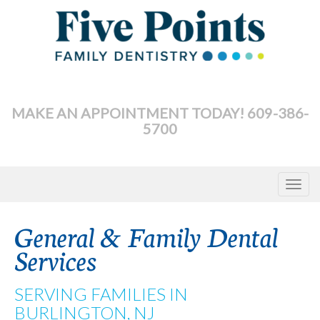
Skip
to
content
MAKE AN APPOINTMENT TODAY! 609-386-
5700
Toggle
navigat
General & Family Dental
Services
SERVING FAMILIES IN
BURLINGTON, NJ