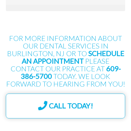
FOR MORE INFORMATION ABOUT
OUR DENTAL SERVICES IN
BURLINGTON, NJ OR TO
SCHEDULE
AN APPOINTMENT
PLEASE
CONTACT OUR PRACTICE AT
609-
386-5700
TODAY. WE LOOK
FORWARD TO HEARING FROM YOU!
CALL TODAY!