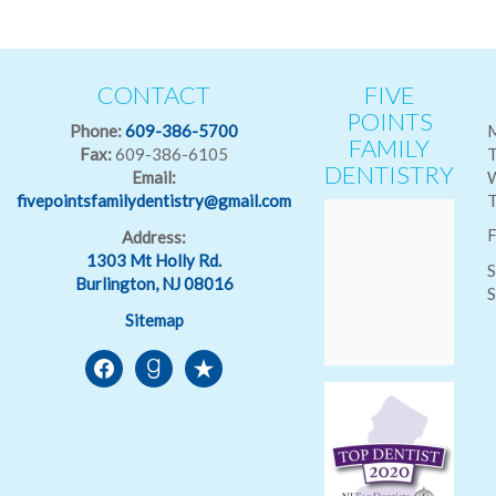
CONTACT
FIVE
POINTS
Phone:
609-386-5700
FAMILY
Fax:
609-386-6105
T
DENTISTRY
Email:
fivepointsfamilydentistry@gmail.com
T
F
Address:
1303 Mt Holly Rd.
S
Burlington, NJ 08016
S
Sitemap
facebook
goodreads
reverbnation