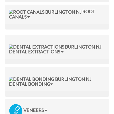
ROOT
CANALS
DENTAL EXTRACTIONS
DENTAL BONDING
VENEERS