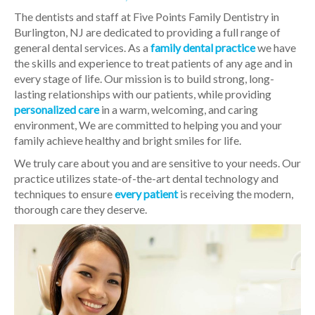
The dentists and staff at Five Points Family Dentistry in
Burlington, NJ are dedicated to providing a full range of
general dental services. As a
family dental practice
we have
the skills and experience to treat patients of any age and in
every stage of life. Our mission is to build strong, long-
lasting relationships with our patients, while providing
personalized care
in a warm, welcoming, and caring
environment, We are committed to helping you and your
family achieve healthy and bright smiles for life.
We truly care about you and are sensitive to your needs. Our
practice utilizes state-of-the-art dental technology and
techniques to ensure
every patient
is receiving the modern,
thorough care they deserve.