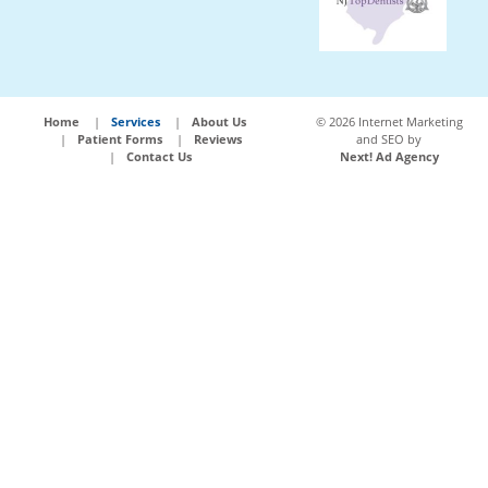
Home
Services
About Us
©
2026 Internet Marketing
Patient Forms
Reviews
and SEO by
Contact Us
Next! Ad Agency