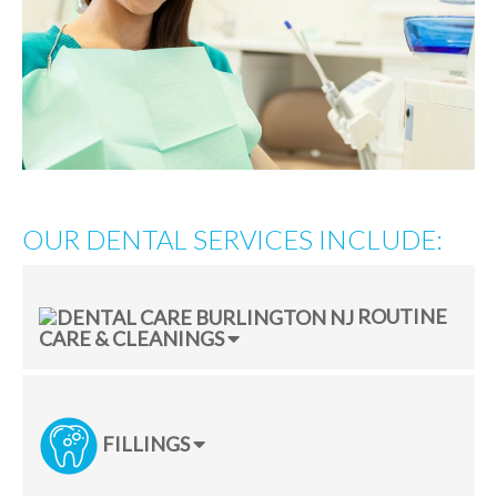
OUR DENTAL SERVICES INCLUDE:
ROUTINE
CARE & CLEANINGS
FILLINGS