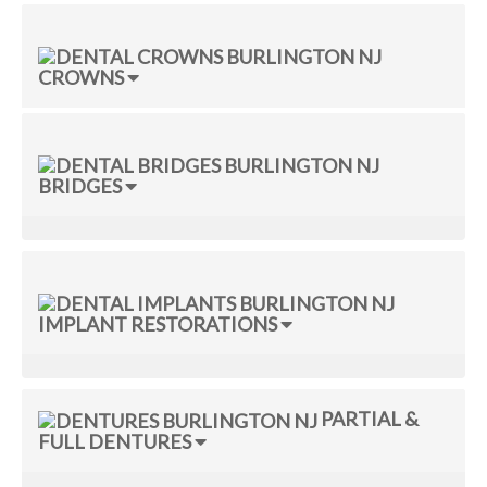
CROWNS
BRIDGES
IMPLANT RESTORATIONS
PARTIAL &
FULL DENTURES