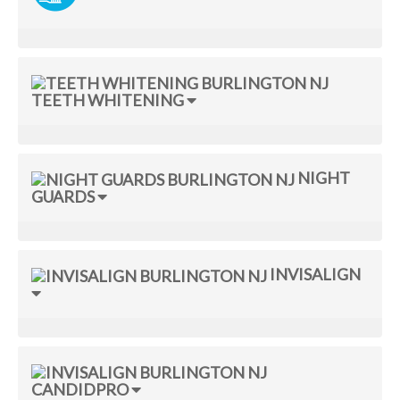
TEETH WHITENING
NIGHT
GUARDS
INVISALIGN
CANDIDPRO